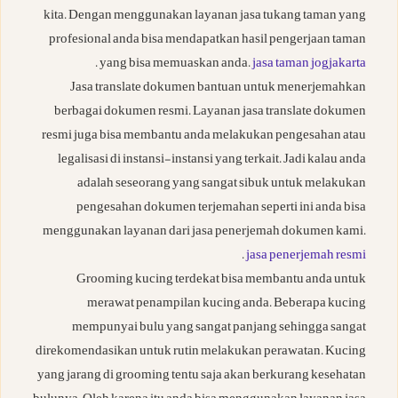
kita. Dengan menggunakan layanan jasa tukang taman yang
profesional anda bisa mendapatkan hasil pengerjaan taman
.
yang bisa memuaskan anda.
jasa taman jogjakarta
Jasa translate dokumen bantuan untuk menerjemahkan
berbagai dokumen resmi. Layanan jasa translate dokumen
resmi juga bisa membantu anda melakukan pengesahan atau
legalisasi di instansi-instansi yang terkait. Jadi kalau anda
adalah seseorang yang sangat sibuk untuk melakukan
pengesahan dokumen terjemahan seperti ini anda bisa
menggunakan layanan dari jasa penerjemah dokumen kami.
.
jasa penerjemah resmi
Grooming kucing terdekat bisa membantu anda untuk
merawat penampilan kucing anda. Beberapa kucing
mempunyai bulu yang sangat panjang sehingga sangat
direkomendasikan untuk rutin melakukan perawatan. Kucing
yang jarang di grooming tentu saja akan berkurang kesehatan