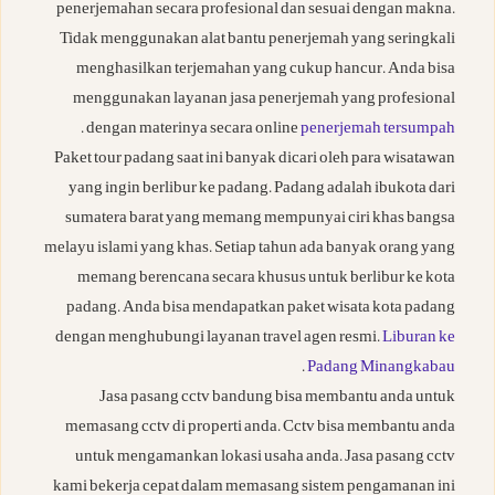
penerjemahan secara profesional dan sesuai dengan makna.
Tidak menggunakan alat bantu penerjemah yang seringkali
menghasilkan terjemahan yang cukup hancur. Anda bisa
menggunakan layanan jasa penerjemah yang profesional
.
dengan materinya secara online
penerjemah tersumpah
Paket tour padang saat ini banyak dicari oleh para wisatawan
yang ingin berlibur ke padang. Padang adalah ibukota dari
sumatera barat yang memang mempunyai ciri khas bangsa
melayu islami yang khas. Setiap tahun ada banyak orang yang
memang berencana secara khusus untuk berlibur ke kota
padang. Anda bisa mendapatkan paket wisata kota padang
dengan menghubungi layanan travel agen resmi.
Liburan ke
.
Padang Minangkabau
Jasa pasang cctv bandung bisa membantu anda untuk
memasang cctv di properti anda. Cctv bisa membantu anda
untuk mengamankan lokasi usaha anda. Jasa pasang cctv
kami bekerja cepat dalam memasang sistem pengamanan ini