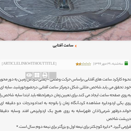
ساعت آفتابی
[ARTICLELINKWITHOUTTITLE]
ﺳﻪشنبه، 29 مهر 1399 |
نحـوه کارکرد ساعت های آفتـابی براساس حرکت وضعی – یعنی گـردش زمیـن به دور محور
خود تحقق می یابد.شاخص مثلثی شکل درمرکز ساعت آفتابی درحضورخورشید، سایه ای
به روی صفحه ساعت ایجاد می کند.برای تعیین زمان درهرلحظه باید ابتدا سایه شاخص را
روی یکی ازدودایره مشاهده کرد،آنگاه زمان را باتوجه به اعدادودرجات دو دقیقه ای
خواند.درظهر شرعی(اذان ظهر)سایه به روی هیچ یک ازدوایرنمی افتد وسایه دقیقا
درپشت شاخص
قرارمی گیرد.*دایره کوچکتر برای نیمه اول و بزرگتر برای نیمه دوم سـال است.*