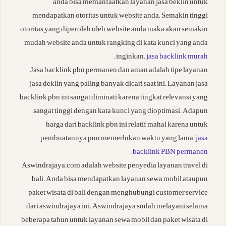
anda bisa memanfaatkan layanan jasa beklin untuk
mendapatkan otoritas untuk website anda. Semakin tinggi
otoritas yang diperoleh oleh website anda maka akan semakin
mudah website anda untuk rangking di kata kunci yang anda
.
inginkan.
jasa backlink murah
Jasa backlink pbn permanen dan aman adalah tipe layanan
jasa deklin yang paling banyak dicari saat ini. Layanan jasa
backlink pbn ini sangat diminati karena tingkat relevansi yang
sangat tinggi dengan kata kunci yang dioptimasi. Adapun
harga dari backlink pbn ini relatif mahal karena untuk
pembuatannya pun memerlukan waktu yang lama.
jasa
.
backlink PBN permanen
Aswindrajaya.com adalah website penyedia layanan travel di
bali. Anda bisa mendapatkan layanan sewa mobil ataupun
paket wisata di bali dengan menghubungi customer service
dari aswindrajaya ini. Aswindrajaya sudah melayani selama
beberapa tahun untuk layanan sewa mobil dan paket wisata di