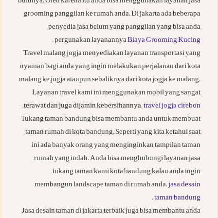
bulunya. Oleh karena itu anda bisa menggunakan layanan jasa
grooming panggilan ke rumah anda. Di jakarta ada beberapa
penyedia jasa belum yang panggilan yang bisa anda
.
pergunakan layanannya
Biaya Grooming Kucing
Travel malang jogja menyediakan layanan transportasi yang
nyaman bagi anda yang ingin melakukan perjalanan dari kota
malang ke jogja ataupun sebaliknya dari kota jogja ke malang.
Layanan travel kami ini menggunakan mobil yang sangat
.
terawat dan juga dijamin kebersihannya.
travel jogja cirebon
Tukang taman bandung bisa membantu anda untuk membuat
taman rumah di kota bandung. Seperti yang kita ketahui saat
ini ada banyak orang yang menginginkan tampilan taman
rumah yang indah. Anda bisa menghubungi layanan jasa
tukang taman kami kota bandung kalau anda ingin
membangun landscape taman di rumah anda.
jasa desain
.
taman bandung
Jasa desain taman di jakarta terbaik juga bisa membantu anda