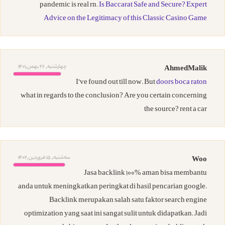
pandemic is real rn.
Is Baccarat Safe and Secure? Expert
Advice on the Legitimacy of this Classic Casino Game
چهارشنبه, 26 بهمن,1401
AhmedMalik
I’ve found out till now. But
doors boca raton
what in regards to the conclusion? Are you certain concerning
the source? rent a car
ﺳﻪشنبه, 15 فروردین,1402
Woo
Jasa backlink 100% aman bisa membantu
anda untuk meningkatkan peringkat di hasil pencarian google.
Backlink merupakan salah satu faktor search engine
optimization yang saat ini sangat sulit untuk didapatkan. Jadi