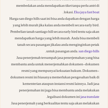
membedakan anda mendapatkan tiket tanpa perlu antri di
.
lokasi.
Eka jaya fast boat
Harga san diego hills saat ini bisa anda dapatkan dengan harga
yang lebih murah jika kalau anda membeli secara early bird.
Pembelian tanah santiago hill secara early bird tentu saja akan
mendapatkan harga yang lebih murah. Anda bisa membeli
tanah secara pasangan jikalau anda menginginkan petak
.
untuk pasangan anda.
san diego hills
Jasa penerjemah tersumpah jasa penerjemahan yang bisa
membantu anda untuk menerjemahkan dokumen-dokumen
resmi yang mempunyai kekuatan hukum. Dokumen-
dokumen resmi ini biasanya memerlukan pengesahan baik di
kementerian ataupun instansi resmi lainnya. Jadi jasa
penerjemahan ini juga bisa membantu anda melakukan
.
legalisasi dokumen ini
jasa translate
Jasa penerjemah yang berkualitas tentu saja akan melakukan