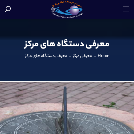
معرفی دستگاه های مرکز
معرفی دستگاه های مرکز
-
معرفی مرکز
-
Home