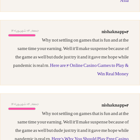
Asia
جمعه, 04 شهریور,1401
nishaknapp02
Why not settling on games that is fun and at the
same time your earning. Well it'll make suspense because of
the game as well but dude just try it and it gave me hope while
pandemic is real rn.
Here are 4 Online Casino Games to Play &
Win Real Money
جمعه, 04 شهریور,1401
nishaknapp02
Why not settling on games that is fun and at the
same time your earning. Well it'll make suspense because of
the game as well but dude just try it and it gave me hope while
pandemic is real rn.
Here’s Why You Should Play Free Casino