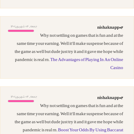
جمعه, 04 شهریور,1401
nishaknapp02
Why not settling on games that is fun and at the
same time your earning. Well it'll make suspense because of
the game as well but dude just try it and it gave me hope while
pandemic is real rn.
The Advantages of Playing In An Online
Casino
جمعه, 04 شهریور,1401
nishaknapp02
Why not settling on games that is fun and at the
same time your earning. Well it'll make suspense because of
the game as well but dude just try it and it gave me hope while
pandemic is real rn.
Boost Your Odds By Using Baccarat