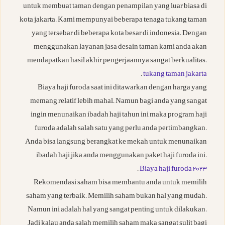
untuk membuat taman dengan penampilan yang luar biasa di
kota jakarta. Kami mempunyai beberapa tenaga tukang taman
yang tersebar di beberapa kota besar di indonesia. Dengan
menggunakan layanan jasa desain taman kami anda akan
mendapatkan hasil akhir pengerjaannya sangat berkualitas.
.
tukang taman jakarta
Biaya haji furoda saat ini ditawarkan dengan harga yang
memang relatif lebih mahal. Namun bagi anda yang sangat
ingin menunaikan ibadah haji tahun ini maka program haji
furoda adalah salah satu yang perlu anda pertimbangkan.
Anda bisa langsung berangkat ke mekah untuk menunaikan
ibadah haji jika anda menggunakan paket haji furoda ini.
.
Biaya haji furoda 2023
Rekomendasi saham bisa membantu anda untuk memilih
saham yang terbaik. Memilih saham bukan hal yang mudah.
Namun ini adalah hal yang sangat penting untuk dilakukan.
Jadi kalau anda salah memilih saham maka sangat sulit bagi