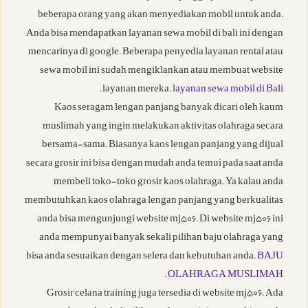
beberapa orang yang akan menyediakan mobil untuk anda.
Anda bisa mendapatkan layanan sewa mobil di bali ini dengan
mencarinya di google. Beberapa penyedia layanan rental atau
sewa mobil ini sudah mengiklankan atau membuat website
.
layanan mereka.
layanan sewa mobil di Bali
Kaos seragam lengan panjang banyak dicari oleh kaum
muslimah yang ingin melakukan aktivitas olahraga secara
bersama-sama. Biasanya kaos lengan panjang yang dijual
secara grosir ini bisa dengan mudah anda temui pada saat anda
membeli toko-toko grosir kaos olahraga. Ya kalau anda
membutuhkan kaos olahraga lengan panjang yang berkualitas
anda bisa mengunjungi website mj506. Di website mj506 ini
anda mempunyai banyak sekali pilihan baju olahraga yang
bisa anda sesuaikan dengan selera dan kebutuhan anda.
BAJU
.
OLAHRAGA MUSLIMAH
Grosir celana training juga tersedia di website mj506. Ada