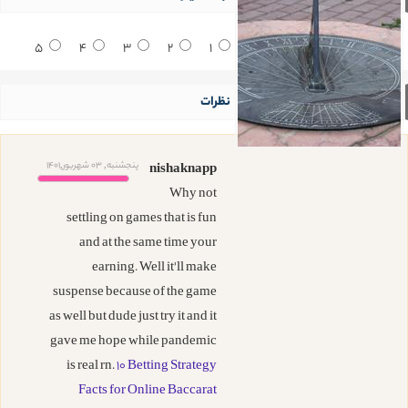
5
4
3
2
1
نظرات
پنجشنبه, 03 شهریور,1401
nishaknapp
Why not
settling on games that is fun
and at the same time your
earning. Well it'll make
suspense because of the game
as well but dude just try it and it
gave me hope while pandemic
is real rn.
10 Betting Strategy
Facts for Online Baccarat