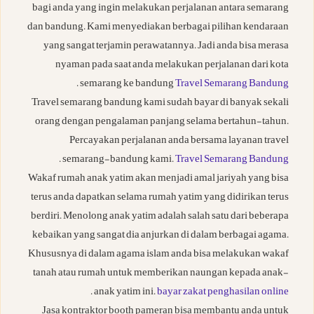
bagi anda yang ingin melakukan perjalanan antara semarang
dan bandung. Kami menyediakan berbagai pilihan kendaraan
yang sangat terjamin perawatannya. Jadi anda bisa merasa
nyaman pada saat anda melakukan perjalanan dari kota
.
semarang ke bandung
Travel Semarang Bandung
Travel semarang bandung kami sudah bayar di banyak sekali
orang dengan pengalaman panjang selama bertahun-tahun.
Percayakan perjalanan anda bersama layanan travel
.
semarang-bandung kami.
Travel Semarang Bandung
Wakaf rumah anak yatim akan menjadi amal jariyah yang bisa
terus anda dapatkan selama rumah yatim yang didirikan terus
berdiri. Menolong anak yatim adalah salah satu dari beberapa
kebaikan yang sangat dia anjurkan di dalam berbagai agama.
Khususnya di dalam agama islam anda bisa melakukan wakaf
tanah atau rumah untuk memberikan naungan kepada anak-
.
anak yatim ini.
bayar zakat penghasilan online
Jasa kontraktor booth pameran bisa membantu anda untuk