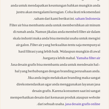
anda untuk mendapatkan keuntungan bahkan mungkin anda
justru akan mengalami kerugian. Coba ikuti rekomendasi
.
saham dari kami berikut ini.
saham Indonesia
Filter air bisa membantu anda untuk membersihkan air minum
di rumah anda. Namun jikalau anda membeli filter air dalam
skala industri maka anda bisa memulai usaha untuk mengisi
air galon. Filter air yang berkualitas tentu saja mempunyai
hasil filtrasi yang lebih baik. Walaupun mungkin di awal
.
harganya lebih mahal.
Yamaha filter air
Jasa desain grafis bisa membantu anda untuk mendesain hal-
hal yang berhubungan dengan branding perusahaan anda.
Jika anda ingin melakukan branding maka sangat
direkomendasikan agar anda menggunakan layanan jasa
desain grafis. Karena konsumen saat ini sangat
memperhatikan desain dari kemasan produk ataupun website
.
dari sebuah usaha.
jasa desain grafis online