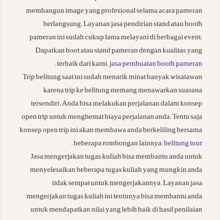
membangun image yang profesional selama acara pameran
berlangsung. Layanan jasa pendirian stand atau booth
pameran ini sudah cukup lama melayani di berbagai event.
Dapatkan boot atau stand pameran dengan kualitas yang
.
terbaik dari kami.
jasa pembuatan booth pameran
Trip belitung saat ini sudah menarik minat banyak wisatawan
karena trip ke belitung memang menawarkan suasana
tersendiri. Anda bisa melakukan perjalanan dalam konsep
open trip untuk menghemat biaya perjalanan anda. Tentu saja
konsep open trip ini akan membawa anda berkeliling bersama
.
beberapa rombongan lainnya.
belitung tour
Jasa mengerjakan tugas kuliah bisa membantu anda untuk
menyelesaikan beberapa tugas kuliah yang mungkin anda
tidak sempat untuk mengerjakannya. Layanan jasa
mengerjakan tugas kuliah ini tentunya bisa membantu anda
untuk mendapatkan nilai yang lebih baik di hasil penilaian