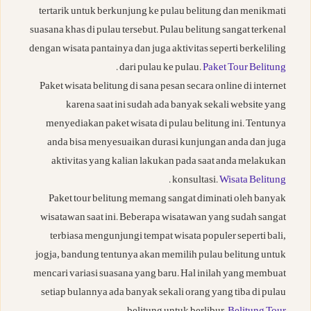
tertarik untuk berkunjung ke pulau belitung dan menikmati
suasana khas di pulau tersebut. Pulau belitung sangat terkenal
dengan wisata pantainya dan juga aktivitas seperti berkeliling
.
dari pulau ke pulau.
Paket Tour Belitung
Paket wisata belitung di sana pesan secara online di internet
karena saat ini sudah ada banyak sekali website yang
menyediakan paket wisata di pulau belitung ini. Tentunya
anda bisa menyesuaikan durasi kunjungan anda dan juga
aktivitas yang kalian lakukan pada saat anda melakukan
.
konsultasi.
Wisata Belitung
Paket tour belitung memang sangat diminati oleh banyak
wisatawan saat ini. Beberapa wisatawan yang sudah sangat
terbiasa mengunjungi tempat wisata populer seperti bali,
jogja, bandung tentunya akan memilih pulau belitung untuk
mencari variasi suasana yang baru. Hal inilah yang membuat
setiap bulannya ada banyak sekali orang yang tiba di pulau