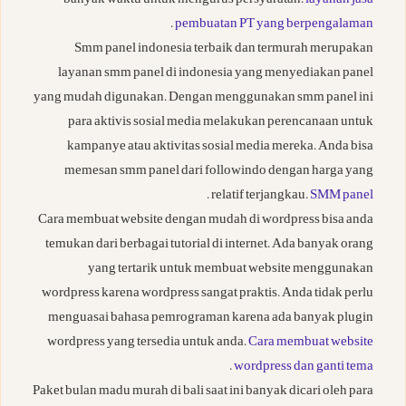
banyak waktu untuk mengurus persyaratan.
layanan jasa
.
pembuatan PT yang berpengalaman
Smm panel indonesia terbaik dan termurah merupakan
layanan smm panel di indonesia yang menyediakan panel
yang mudah digunakan. Dengan menggunakan smm panel ini
para aktivis sosial media melakukan perencanaan untuk
kampanye atau aktivitas sosial media mereka. Anda bisa
memesan smm panel dari followindo dengan harga yang
.
relatif terjangkau.
SMM panel
Cara membuat website dengan mudah di wordpress bisa anda
temukan dari berbagai tutorial di internet. Ada banyak orang
yang tertarik untuk membuat website menggunakan
wordpress karena wordpress sangat praktis. Anda tidak perlu
menguasai bahasa pemrograman karena ada banyak plugin
wordpress yang tersedia untuk anda.
Cara membuat website
.
wordpress dan ganti tema
Paket bulan madu murah di bali saat ini banyak dicari oleh para