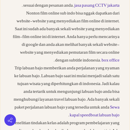
.
sesuai dengan pesanan anda.
jasa pasang CCTV jakarta
Nonton film online sub indo bisa nggak dapatkan dari
website-website yang menyediakan film online di internet.
Saat ini sudah ada banyak sekali website yang menyediakan
film-film online ini di internet. Anda hanya perlu mencarinya
di google dan anda akan melihat banyak sekali website-
website yang menyediakan pemutaran film secara online
.
dengan subtitle indonesia.
box office
Trip labuan bajo memberikan anda perjalanan yang nyaman
ke labuan bajo. Labuan bajo saat ini mulai menjadi salah satu
tujuan wisata yang diperhitungkan di indonesia. Jadi kalau
anda tertarik untuk mengunjungi labuan bajo anda bisa
menghubungi layanan travel labuan bajo. Ada banyak sekali
paket perjalanan labuan bajo yang tersedia untuk anda
Sewa
.
kapal speedboat labuan bajo
Penelitian tindakan kelas adalah program pembelajaran yang