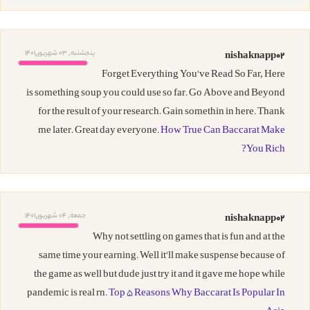
پنجشنبه, 03 شهریور,1401
nishaknapp02
Forget Everything You've Read So Far, Here
is something soup you could use so far. Go Above and Beyond
for the result of your research. Gain somethin in here. Thank
me later. Great day everyone.
How True Can Baccarat Make
You Rich?
جمعه, 04 شهریور,1401
nishaknapp02
Why not settling on games that is fun and at the
same time your earning. Well it'll make suspense because of
the game as well but dude just try it and it gave me hope while
pandemic is real rn.
Top 5 Reasons Why Baccarat Is Popular In