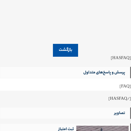
بازگشت
[HASFAQ]
پرسش و پاسخ‌های متداول
[FAQ]
[/HASFAQ]
تصاویر
ثبت امتیاز