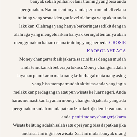
banyak sekali pilihan celana training yang bisa anda
pergunakan. Namun tentunya anda perlu membeli celana
training yang sesuai dengan level olahraga yang akan anda
lakukan. Olahraga yang hanya berkeringat sedikit dengan
olahraga yang mengeluarkan banyak keringat tentunya akan
menggunakan bahan celana training yang berbeda.
GROSIR
.
KAOS OLAHRAGA
Money changer terbaik jakarta saat ini bisa dengan mudah
anda temukan di beberapa lokasi. Money changer adalah
layanan penukaran mata uang ke berbagai mata uang asing
yang bisa mempermudah aktivitas anda yang ingin
melakukan perdagangan ataupun wisata ke luar negeri. Anda
harus memastikan layanan money changer di jakarta yang ada
pergunakan sudah mendapatkan izin dari ojk demi keamanan
.
anda.
peniti money changer jakarta
Wisata belitung adalah salah satu opsi yang bisa dapatkan jika
anda saat ini ingin berwisata. Saat ini mulai banyak orang