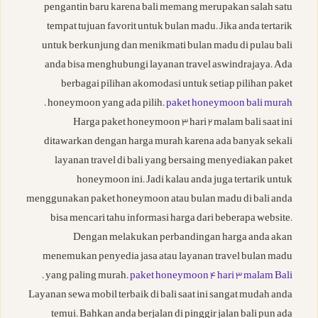
pengantin baru karena bali memang merupakan salah satu
tempat tujuan favorit untuk bulan madu. Jika anda tertarik
untuk berkunjung dan menikmati bulan madu di pulau bali
anda bisa menghubungi layanan travel aswindrajaya. Ada
berbagai pilihan akomodasi untuk setiap pilihan paket
.
honeymoon yang ada pilih.
paket honeymoon bali murah
Harga paket honeymoon 3 hari 2 malam bali saat ini
ditawarkan dengan harga murah karena ada banyak sekali
layanan travel di bali yang bersaing menyediakan paket
honeymoon ini. Jadi kalau anda juga tertarik untuk
menggunakan paket honeymoon atau bulan madu di bali anda
bisa mencari tahu informasi harga dari beberapa website.
Dengan melakukan perbandingan harga anda akan
menemukan penyedia jasa atau layanan travel bulan madu
.
yang paling murah.
paket honeymoon 4 hari 3 malam Bali
Layanan sewa mobil terbaik di bali saat ini sangat mudah anda
temui. Bahkan anda berjalan di pinggir jalan bali pun ada