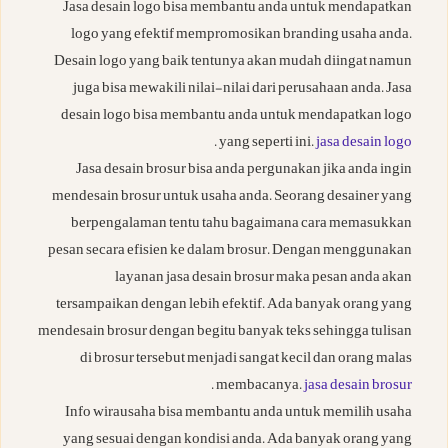
Jasa desain logo bisa membantu anda untuk mendapatkan
logo yang efektif mempromosikan branding usaha anda.
Desain logo yang baik tentunya akan mudah diingat namun
juga bisa mewakili nilai-nilai dari perusahaan anda. Jasa
desain logo bisa membantu anda untuk mendapatkan logo
.
yang seperti ini.
jasa desain logo
Jasa desain brosur bisa anda pergunakan jika anda ingin
mendesain brosur untuk usaha anda. Seorang desainer yang
berpengalaman tentu tahu bagaimana cara memasukkan
pesan secara efisien ke dalam brosur. Dengan menggunakan
layanan jasa desain brosur maka pesan anda akan
tersampaikan dengan lebih efektif. Ada banyak orang yang
mendesain brosur dengan begitu banyak teks sehingga tulisan
di brosur tersebut menjadi sangat kecil dan orang malas
.
membacanya.
jasa desain brosur
Info wirausaha bisa membantu anda untuk memilih usaha
yang sesuai dengan kondisi anda. Ada banyak orang yang