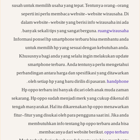
susah untuk memilih usaha yang tepat. Tentunya orang-orang
seperti ini perlu membaca website-website wirausaha. Di
dalam website-website yang berisi info wirausaha ini ada
.
banyak sekali tips yang sangat berguna.
ruangwirausaha
Informasi ponsel hp smartphone terbaru bisa membantu anda
untuk memilih hp yang sesuai dengan kebutuhan anda.
Khususnya bagi anda yang selalu ingin melakukan update
smartphone terbaru. Anda tentunya perlu mengetahui
perbandingan antara harga dan spesifikasi yang ditawarkan
.
oleh setiap hp yang baru dirilis di pasaran.
handphone
Hp oppo terbaru ini banyak dicari oleh anak muda zaman
sekarang. Hp oppo sudah menjadi merk yang cukup dikenal di
tengah masyarakat. Hal itu dikarenakan hp oppo menawarkan
fitur-fitur yang disukai oleh para pengguna saat ini. Jika anda
membutuhkan info tentang hp oppo terbaru anda bisa
.
membacanya dari website berikut.
oppo terbaru