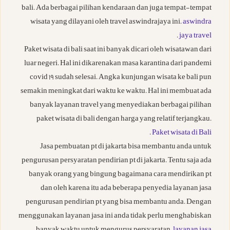
bali. Ada berbagai pilihan kendaraan dan juga tempat-tempat
wisata yang dilayani oleh travel aswindrajaya ini.
aswindra
.
jaya travel
Paket wisata di bali saat ini banyak dicari oleh wisatawan dari
luar negeri. Hal ini dikarenakan masa karantina dari pandemi
covid 19 sudah selesai. Angka kunjungan wisata ke bali pun
semakin meningkat dari waktu ke waktu. Hal ini membuat ada
banyak layanan travel yang menyediakan berbagai pilihan
paket wisata di bali dengan harga yang relatif terjangkau.
.
Paket wisata di Bali
Jasa pembuatan pt di jakarta bisa membantu anda untuk
pengurusan persyaratan pendirian pt di jakarta. Tentu saja ada
banyak orang yang bingung bagaimana cara mendirikan pt
dan oleh karena itu ada beberapa penyedia layanan jasa
pengurusan pendirian pt yang bisa membantu anda. Dengan
menggunakan layanan jasa ini anda tidak perlu menghabiskan