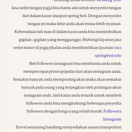
.
belitung untuk berlibur.
Belitung Tour
Jasa sedot tungau jogja bisa bantu ada untuk menyedot tungau
dari dalam kasur ataupun spring bed. Dengan menyedot
tungau ini maka tidur anda akan terasa lebih nyaman.
Keberadaan tuh mau di dalam kasur anda bisa menimbulkan
gigitan-gigitan yang mengganggu. Hubungi layanan jasa
sedot tumor di jogja jikalau anda membutuhkan layanan
cuci
.
springbed solo
Beli followers instagram bisa membantu anda untuk
mempercepat proses popular dari akun instagram anda.
Semakin banyak anda memposting akun maka akan semakin
banyak pula orang yang terjangkau oleh postingan akun
instagram anda. Jadi kalau anda tertarik untuk membeli
followers anda bisa menghubungi beberapa penyedia
followers dengan harga yang relatif murah.
Followers
.
Instagram
Travel semarang bandung menyediakan sarana transportasi