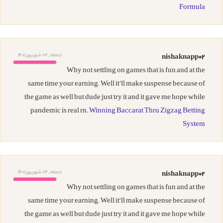
Formula
جمعه, 04 شهریور,1401
nishaknapp02
Why not settling on games that is fun and at the
same time your earning. Well it'll make suspense because of
the game as well but dude just try it and it gave me hope while
pandemic is real rn.
Winning Baccarat Thru Zigzag Betting
System
جمعه, 04 شهریور,1401
nishaknapp02
Why not settling on games that is fun and at the
same time your earning. Well it'll make suspense because of
the game as well but dude just try it and it gave me hope while