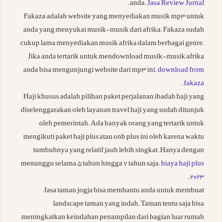
.
anda.
Jasa Review Jurnal
Fakaza adalah website yang menyediakan musik mp3 untuk
anda yang menyukai musik-musik dari afrika. Fakaza sudah
cukup lama menyediakan musik afrika dalam berbagai genre.
Jika anda tertarik untuk mendownload musik-musik afrika
anda bisa mengunjungi website dari mp3 ini.
download from
.
fakaza
Haji khusus adalah pilihan paket perjalanan ibadah haji yang
diselenggarakan oleh layanan travel haji yang sudah ditunjuk
oleh pemerintah. Ada banyak orang yang tertarik untuk
mengikuti paket haji plus atau onh plus ini oleh karena waktu
tumbuhnya yang relatif jauh lebih singkat. Hanya dengan
menunggu selama 5 tahun hingga 7 tahun saja.
biaya haji plus
.
2023
Jasa taman jogja bisa membantu anda untuk membuat
landscape taman yang indah. Taman tentu saja bisa
meningkatkan keindahan penampilan dari bagian luar rumah