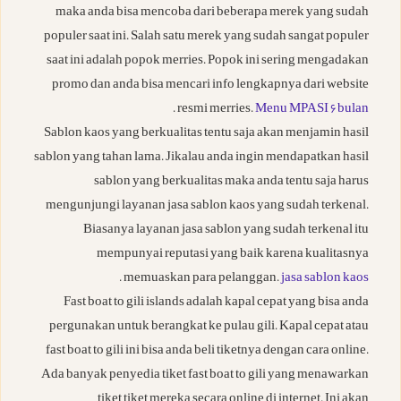
maka anda bisa mencoba dari beberapa merek yang sudah
populer saat ini. Salah satu merek yang sudah sangat populer
saat ini adalah popok merries. Popok ini sering mengadakan
promo dan anda bisa mencari info lengkapnya dari website
.
resmi merries.
Menu MPASI 6 bulan
Sablon kaos yang berkualitas tentu saja akan menjamin hasil
sablon yang tahan lama. Jikalau anda ingin mendapatkan hasil
sablon yang berkualitas maka anda tentu saja harus
mengunjungi layanan jasa sablon kaos yang sudah terkenal.
Biasanya layanan jasa sablon yang sudah terkenal itu
mempunyai reputasi yang baik karena kualitasnya
.
memuaskan para pelanggan.
jasa sablon kaos
Fast boat to gili islands adalah kapal cepat yang bisa anda
pergunakan untuk berangkat ke pulau gili. Kapal cepat atau
fast boat to gili ini bisa anda beli tiketnya dengan cara online.
Ada banyak penyedia tiket fast boat to gili yang menawarkan
tiket tiket mereka secara online di internet. Ini akan