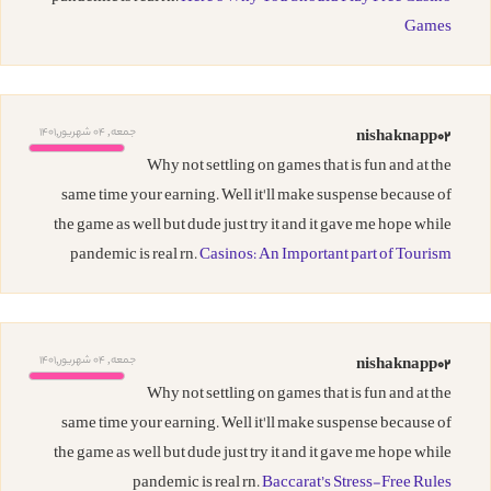
Games
جمعه, 04 شهریور,1401
nishaknapp02
Why not settling on games that is fun and at the
same time your earning. Well it'll make suspense because of
the game as well but dude just try it and it gave me hope while
pandemic is real rn.
Casinos: An Important part of Tourism
جمعه, 04 شهریور,1401
nishaknapp02
Why not settling on games that is fun and at the
same time your earning. Well it'll make suspense because of
the game as well but dude just try it and it gave me hope while
pandemic is real rn.
Baccarat’s Stress-Free Rules