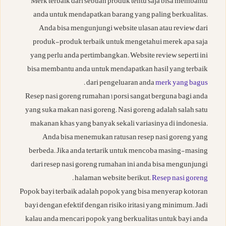
Merk terbaik dari sebuah produk tentu saja bisa membantu
anda untuk mendapatkan barang yang paling berkualitas.
Anda bisa mengunjungi website ulasan atau review dari
produk-produk terbaik untuk mengetahui merek apa saja
yang perlu anda pertimbangkan. Website review seperti ini
bisa membantu anda untuk mendapatkan hasil yang terbaik
.
dari pengeluaran anda
merk yang bagus
Resep nasi goreng rumahan 1 porsi sangat berguna bagi anda
yang suka makan nasi goreng. Nasi goreng adalah salah satu
makanan khas yang banyak sekali variasinya di indonesia.
Anda bisa menemukan ratusan resep nasi goreng yang
berbeda. Jika anda tertarik untuk mencoba masing-masing
dari resep nasi goreng rumahan ini anda bisa mengunjungi
.
halaman website berikut.
Resep nasi goreng
Popok bayi terbaik adalah popok yang bisa menyerap kotoran
bayi dengan efektif dengan risiko iritasi yang minimum. Jadi
kalau anda mencari popok yang berkualitas untuk bayi anda